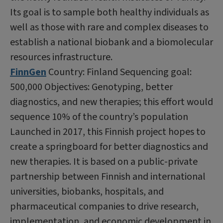
Its goal is to sample both healthy individuals as
well as those with rare and complex diseases to
establish a national biobank and a biomolecular
resources infrastructure.
FinnGen
Country: Finland Sequencing goal:
500,000 Objectives: Genotyping, better
diagnostics, and new therapies; this effort would
sequence 10% of the country’s population
Launched in 2017, this Finnish project hopes to
create a springboard for better diagnostics and
new therapies. It is based on a public-private
partnership between Finnish and international
universities, biobanks, hospitals, and
pharmaceutical companies to drive research,
implementation, and economic development in