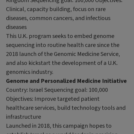
Kingdom Sequencing goal: 100,000 Objectives:
Clinical, capacity building, focus on rare
diseases, common cancers, and infectious
diseases
This U.K. program seeks to embed genome
sequencing into routine health care since the
2018 launch of the Genomic Medicine Service,
and also kickstart the development of a U.K.
genomics industry.
Genome and Personalized Medicine Initiative
Country: Israel Sequencing goal: 100,000
Objectives: Improve targeted patient
healthcare services, build technology tools and
infrastructure
Launched in 2018, this campaign hopes to