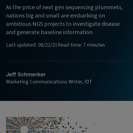
As the price of next gen sequencing plummets,
nations big and small are embarking on
ambitious NGS projects to investigate disease
and generate baseline information
Last updated: 06/22/21
Read time: 7 minutes
Jeff Schmerker
Marketing Communications Writer, IDT