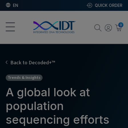
EN
QUICK ORDER
0
Back to Decoded+™
Trends & Insights
A global look at
population
sequencing efforts