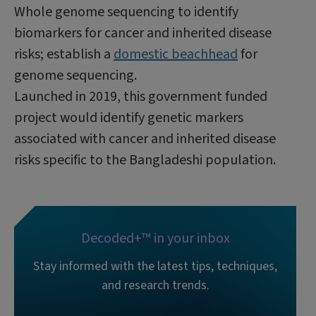
Whole genome sequencing to identify
biomarkers for cancer and inherited disease
risks; establish a
domestic beachhead
for
genome sequencing.
Launched in 2019, this government funded
project would identify genetic markers
associated with cancer and inherited disease
risks specific to the Bangladeshi population.
Decoded+™ in your inbox
Stay informed with the latest tips, techniques,
and research trends.