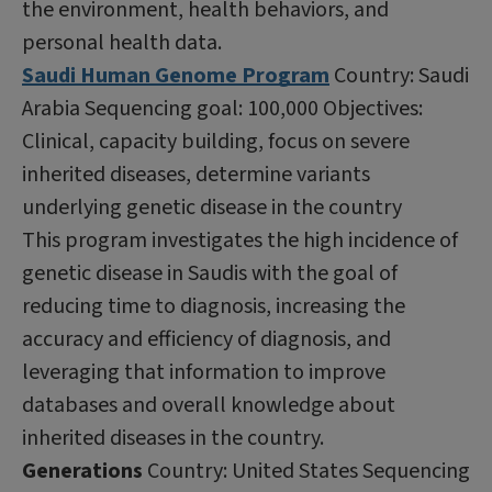
the environment, health behaviors, and
personal health data.
Saudi Human Genome Program
Country: Saudi
Arabia Sequencing goal: 100,000 Objectives:
Clinical, capacity building, focus on severe
inherited diseases, determine variants
underlying genetic disease in the country
This program investigates the high incidence of
genetic disease in Saudis with the goal of
reducing time to diagnosis, increasing the
accuracy and efficiency of diagnosis, and
leveraging that information to improve
databases and overall knowledge about
inherited diseases in the country.
Generations
Country: United States Sequencing