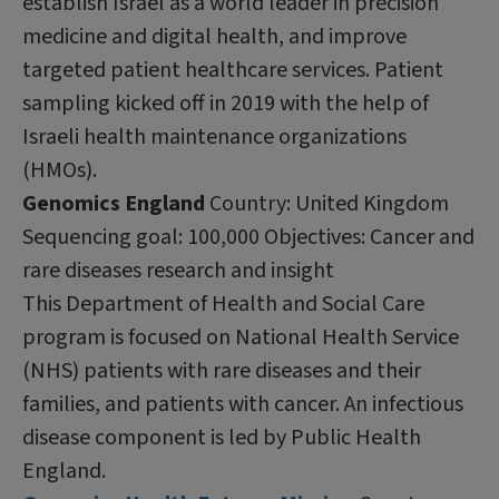
establish Israel as a world leader in precision
medicine and digital health, and improve
targeted patient healthcare services. Patient
sampling kicked off in 2019 with the help of
Israeli health maintenance organizations
(HMOs).
Genomics England
Country: United Kingdom
Sequencing goal: 100,000 Objectives: Cancer and
rare diseases research and insight
This Department of Health and Social Care
program is focused on National Health Service
(NHS) patients with rare diseases and their
families, and patients with cancer. An infectious
disease component is led by Public Health
England.