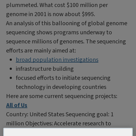
plummeted. What cost $100 million per
genome in 2001 is now about $995.
An analysis of this ballooning of global genome
sequencing shows programs underway to
sequence millions of genomes. The sequencing
efforts are mainly aimed at:
broad population investigations
infrastructure building
focused efforts to initiate sequencing
technology in developing countries
Here are some current sequencing projects:
All of Us
Country: United States Sequencing goal: 1
million Objectives: Accelerate research to
improve health