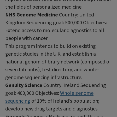
the fields of personalized medicine.
NHS Genome Medicine
Country: United
Kingdom Sequencing goal: 500,000 Objectives:
Extend access to molecular diagnostics to all
people with cancer
This program intends to build on existing
genetic studies in the U.K. and establish a
national genomic library network (composed of
seven lab hubs), test directory, and whole-
genome sequencing infrastructure.
Genuity Science
Country: Ireland Sequencing
goal: 400,000 Objectives:
Whole genome
sequencing
of 10% of Ireland’s population;
develop new drug targets and diagnostics
Formerly Genomics Medicine Ireland, this is a