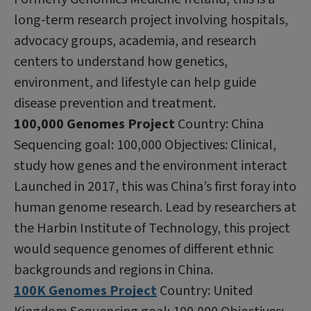
long-term research project involving hospitals,
advocacy groups, academia, and research
centers to understand how genetics,
environment, and lifestyle can help guide
disease prevention and treatment.
100,000 Genomes Project
Country: China
Sequencing goal: 100,000 Objectives: Clinical,
study how genes and the environment interact
Launched in 2017, this was China’s first foray into
human genome research. Lead by researchers at
the Harbin Institute of Technology, this project
would sequence genomes of different ethnic
backgrounds and regions in China.
100K Genomes Project
Country: United