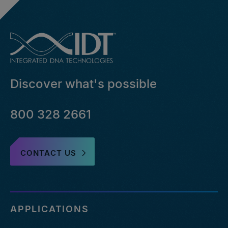
Discover what's possible
800 328 2661
CONTACT US
APPLICATIONS