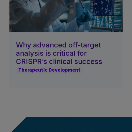
Why advanced off-target
analysis is critical for
CRISPR’s clinical success
Therapeutic Development