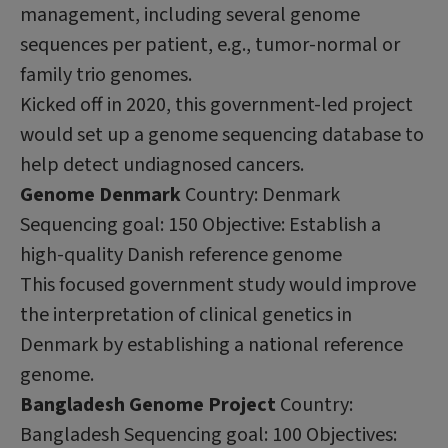
management, including several genome
sequences per patient, e.g., tumor-normal or
family trio genomes.
Kicked off in 2020, this government-led project
would set up a genome sequencing database to
help detect undiagnosed cancers.
Genome Denmark
Country: Denmark
Sequencing goal: 150 Objective: Establish a
high-quality Danish reference genome
This focused government study would improve
the interpretation of clinical genetics in
Denmark by establishing a national reference
genome.
Bangladesh Genome Project
Country:
Bangladesh Sequencing goal: 100 Objectives: