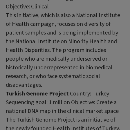
Objective: Clinical
This initiative, which is also a National Institute
of Health campaign, focuses on diversity of
patient samples and is being implemented by
the National Institute on Minority Health and
Health Disparities. The program includes
people who are medically underserved or
historically underrepresented in biomedical
research, or who face systematic social
disadvantages.
Turkish Genome Project
Country: Turkey
Sequencing goal: 1 million Objective: Create a
national DNA map in the clinical market space
The Turkish Genome Project is an initiative of
the newly founded Health Institutes of Turkey.