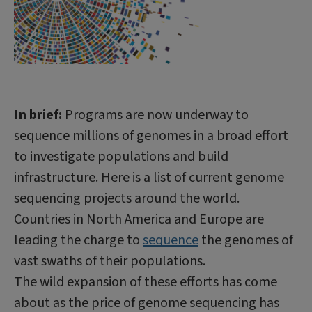
In brief:
Programs are now underway to
sequence millions of genomes in a broad effort
to investigate populations and build
infrastructure. Here is a list of current genome
sequencing projects around the world.
Countries in North America and Europe are
leading the charge to
sequence
the genomes of
vast swaths of their populations.
The wild expansion of these efforts has come
about as the price of genome sequencing has