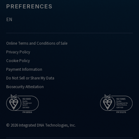
PREFERENCES
EN
Online Terms and Conditions of Sale
Privacy Policy
Cookie Policy
Payment Information
Do Not Sell or Share My Data
Biosecurity Attestation
© 2026 Integrated DNA Technologies, Inc.