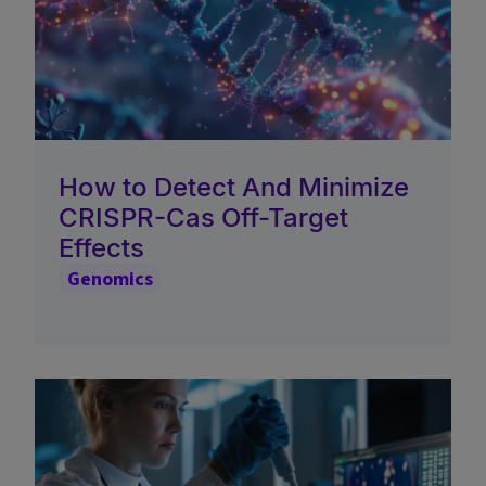
How to Detect And Minimize
CRISPR-Cas Off-Target
Effects
Genomics