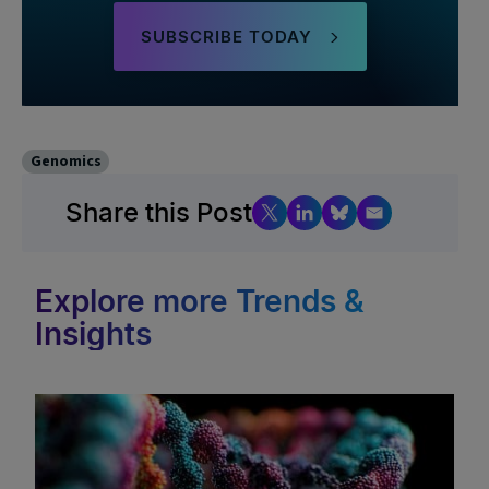
SUBSCRIBE TODAY
Genomics
Share this Post
Explore more Trends &
Insights