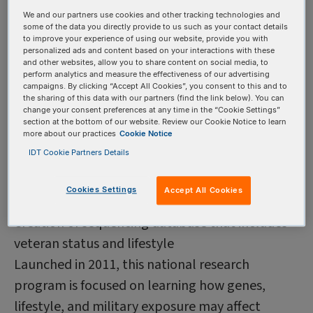
All of Us is a National Institutes of Health
We and our partners use cookies and other tracking technologies and
some of the data you directly provide to us such as your contact details
campaign aimed at investigating how biology,
to improve your experience of using our website, provide you with
lifestyle, and the environment affects health,
personalized ads and content based on your interactions with these
and other websites, allow you to share content on social media, to
with the goal of finding new ways to treat and
perform analytics and measure the effectiveness of our advertising
campaigns. By clicking “Accept All Cookies”, you consent to this and to
prevent disease. Opportunities for researchers
the sharing of this data with our partners (find the link below). You can
change your consent preferences at any time in the “Cookie Settings”
include interactive data browsing, regularly
section at the bottom of our website. Review our Cookie Notice to learn
more about our practices
Cookie Notice
updated data snapshots, and access to
IDT Cookie Partners Details
methods of data curation.
Million Veteran Program
Country: United
Cookies Settings
Accept All Cookies
States Sequencing goal: 1 million Objective:
Creation of sequencing database that includes
veteran status and lifestyle
Launched in 2011, this national research
program is focused on learning how genes,
lifestyle, and military exposure may affect