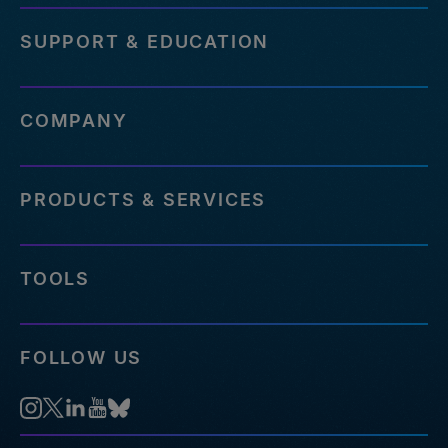
SUPPORT & EDUCATION
COMPANY
PRODUCTS & SERVICES
TOOLS
FOLLOW US