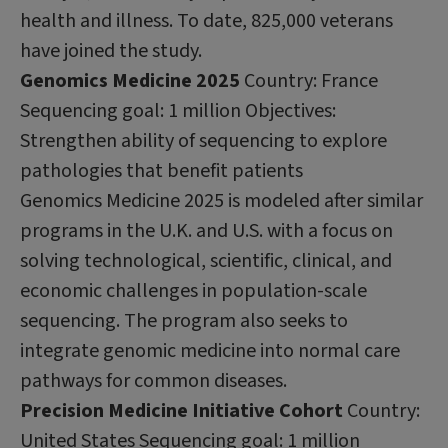
health and illness. To date, 825,000 veterans
have joined the study.
Genomics Medicine 2025
Country: France
Sequencing goal: 1 million Objectives:
Strengthen ability of sequencing to explore
pathologies that benefit patients
Genomics Medicine 2025 is modeled after similar
programs in the U.K. and U.S. with a focus on
solving technological, scientific, clinical, and
economic challenges in population-scale
sequencing. The program also seeks to
integrate genomic medicine into normal care
pathways for common diseases.
Precision Medicine Initiative Cohort
Country:
United States Sequencing goal: 1 million