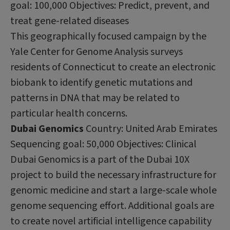
goal: 100,000 Objectives: Predict, prevent, and
treat gene-related diseases
This geographically focused campaign by the
Yale Center for Genome Analysis surveys
residents of Connecticut to create an electronic
biobank to identify genetic mutations and
patterns in DNA that may be related to
particular health concerns.
Dubai Genomics
Country: United Arab Emirates
Sequencing goal: 50,000 Objectives: Clinical
Dubai Genomics is a part of the Dubai 10X
project to build the necessary infrastructure for
genomic medicine and start a large-scale whole
genome sequencing effort. Additional goals are
to create novel artificial intelligence capability