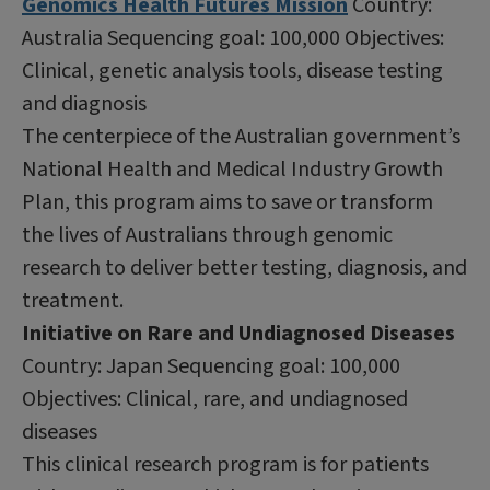
Genomics Health Futures Mission
Country:
Australia Sequencing goal: 100,000 Objectives:
Clinical, genetic analysis tools, disease testing
and diagnosis
The centerpiece of the Australian government’s
National Health and Medical Industry Growth
Plan, this program aims to save or transform
the lives of Australians through genomic
research to deliver better testing, diagnosis, and
treatment.
Initiative on Rare and Undiagnosed Diseases
Country: Japan Sequencing goal: 100,000
Objectives: Clinical, rare, and undiagnosed
diseases
This clinical research program is for patients