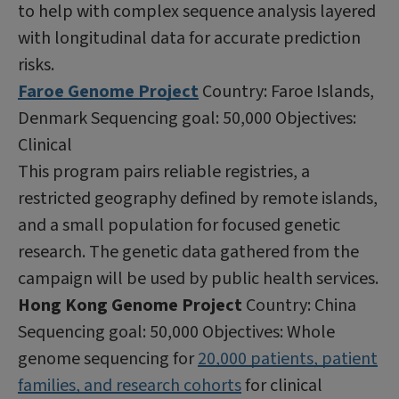
to help with complex sequence analysis layered
with longitudinal data for accurate prediction
risks.
Faroe Genome Project
Country: Faroe Islands,
Denmark Sequencing goal: 50,000 Objectives:
Clinical
This program pairs reliable registries, a
restricted geography defined by remote islands,
and a small population for focused genetic
research. The genetic data gathered from the
campaign will be used by public health services.
Hong Kong Genome Project
Country: China
Sequencing goal: 50,000 Objectives: Whole
genome sequencing for
20,000 patients, patient
families, and research cohorts
for clinical