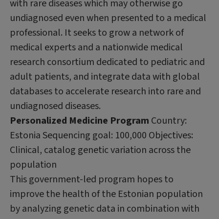
with rare diseases which may otherwise go
undiagnosed even when presented to a medical
professional. It seeks to grow a network of
medical experts and a nationwide medical
research consortium dedicated to pediatric and
adult patients, and integrate data with global
databases to accelerate research into rare and
undiagnosed diseases.
Personalized Medicine Program
Country:
Estonia Sequencing goal: 100,000 Objectives:
Clinical, catalog genetic variation across the
population
This government-led program hopes to
improve the health of the Estonian population
by analyzing genetic data in combination with