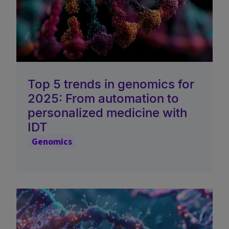
Top 5 trends in genomics for
2025: From automation to
personalized medicine with
IDT
Genomics